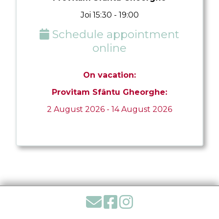
Joi 15:30 - 19:00
Schedule appointment
online
On vacation:
Provitam Sfântu Gheorghe:
2 August 2026 - 14 August 2026