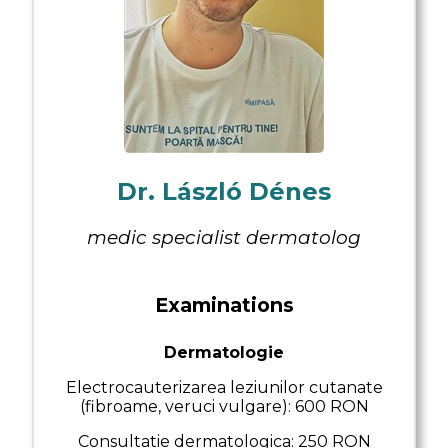
Analysis results
Appointments
Examinations
Transport
Contact
Dr. László Dénes
medic specialist dermatolog
Examinations
Dermatologie
Electrocauterizarea leziunilor cutanate
(fibroame, veruci vulgare): 600 RON
Consultatie dermatologica: 250 RON