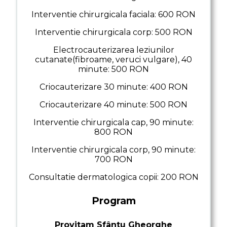
Interventie chirurgicala faciala: 600 RON
Interventie chirurgicala corp: 500 RON
Electrocauterizarea leziunilor
cutanate(fibroame, veruci vulgare), 40
minute: 500 RON
Criocauterizare 30 minute: 400 RON
Criocauterizare 40 minute: 500 RON
Interventie chirurgicala cap, 90 minute:
800 RON
Interventie chirurgicala corp, 90 minute:
700 RON
Consultatie dermatologica copii: 200 RON
Program
Provitam Sfântu Gheorghe